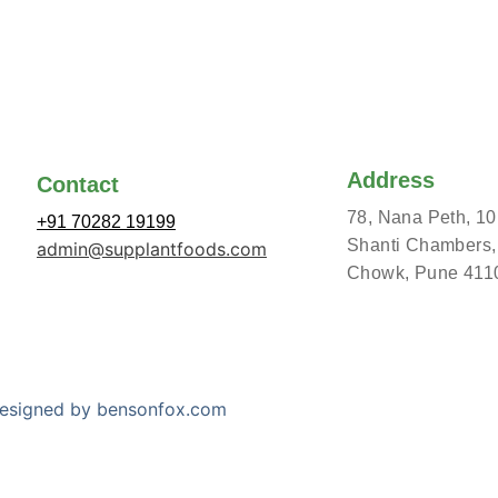
Address
Contact
78, Nana Peth, 10
+91 70282 19199
Shanti Chambers,
admin@supplantfoods.com
Chowk, Pune 411
 Designed by bensonfox.com