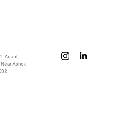
1, Anant 
 Near Ashok 
002