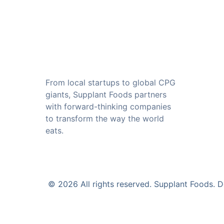
From local startups to global CPG 
giants, Supplant Foods partners 
with forward-thinking companies 
to transform the way the world 
eats.
© 2026 All rights reserved. Supplant Foods.